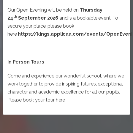
Our Open Evening will be held on
Thursday
th
24
September 2026
and is a bookable event. To
secure your place, please book
here
https://kings.applicaa.com/events/OpenEven
In Person Tours
Come and experience our wonderful school, where we
work together to provide inspiring futures, exceptional
character and academic excellence for all our pupils.
Please book your tour here