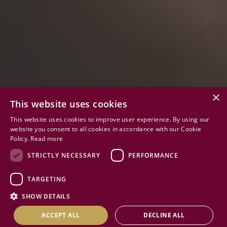
×
This website uses cookies
This website uses cookies to improve user experience. By using our
website you consent to all cookies in accordance with our Cookie
Policy.
Read more
02
STRICTLY NECESSARY
PERFORMANCE
TARGETING
INSPIRING FUTURES
SHOW DETAILS
EXCEPTIONAL CHARACTER
ACCEPT ALL
DECLINE ALL
ACADEMIC EXCELLENCE