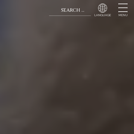
Search for:
When autocomplete r
MENU