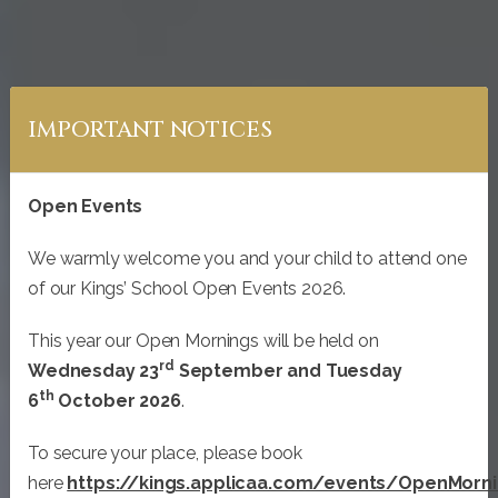
IMPORTANT NOTICES
Open Events
We warmly welcome you and your child to attend one
of our Kings’ School Open Events 2026.
This year our Open Mornings will be held on
rd
Wednesday 23
September and Tuesday
th
WELCOME TO
6
October 2026
.
KINGS’ SCHOOL
To secure your place, please book
here
https://kings.applicaa.com/events/OpenMorn