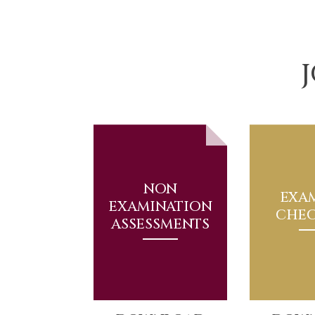
NON
EXA
EXAMINATION
CHEC
ASSESSMENTS