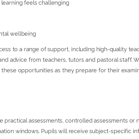
 learning feels challenging
ntal wellbeing
ess to a range of support, including high-quality teac
 and advice from teachers, tutors and pastoral staff.
 these opportunities as they prepare for their examin
de practical assessments, controlled assessments or
tion windows. Pupils will receive subject-specific i