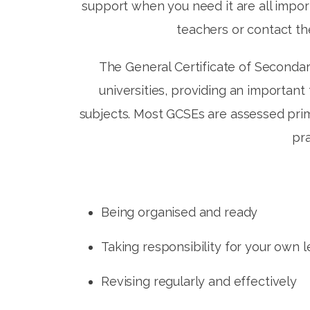
support when you need it are all impor
teachers or contact t
The General Certificate of Secondar
universities, providing an importan
subjects. Most GCSEs are assessed prim
pra
Being organised and ready
Taking responsibility for your own 
Revising regularly and effectively