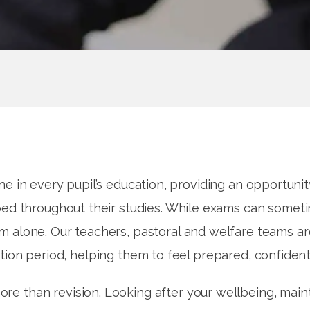
e in every pupil’s education, providing an opportuni
d throughout their studies. While exams can sometim
em alone. Our teachers, pastoral and welfare teams a
tion period, helping them to feel prepared, confident
ore than revision. Looking after your wellbeing, maint