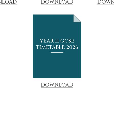
NLOAD
DOWNLOAD
DOWN
YEAR 11 GCSE
TIMETABLE 2026
DOWNLOAD