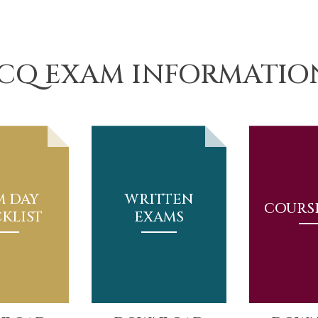
JCQ EXAM INFORMATIO
M DAY
WRITTEN
COURS
KLIST
EXAMS