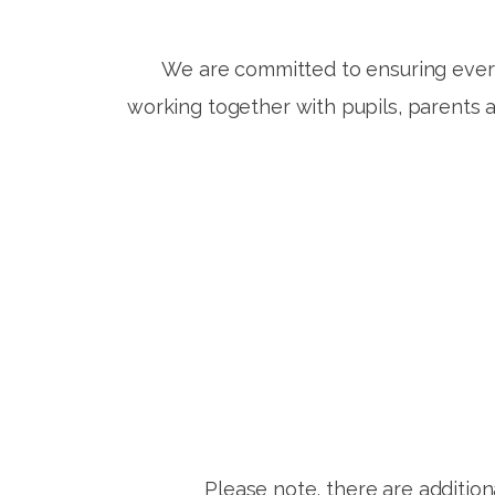
We are committed to ensuring every
working together with pupils, parents 
Please note, there are addition