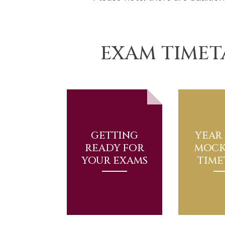
EXAM TIMET
GETTING
YEAR 
READY FOR
MOCK
YOUR EXAMS
TIME