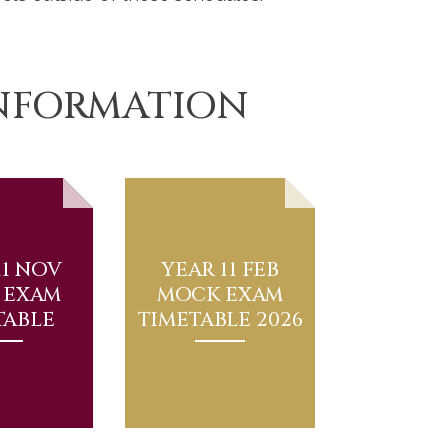
INFORMATION
11 NOV
YEAR 11 FEB
 EXAM
MOCK EXAM
TABLE
TIMETABLE 2026