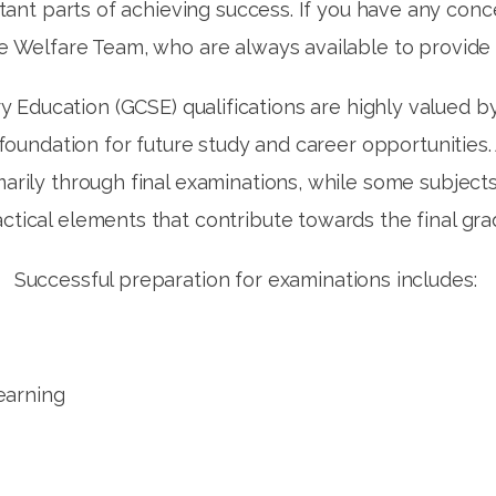
tant parts of achieving success. If you have any conc
he Welfare Team, who are always available to provide
y Education (GCSE) qualifications are highly valued b
t foundation for future study and career opportunit
arily through final examinations, while some subjec
ctical elements that contribute towards the final gr
Successful preparation for examinations includes:
learning