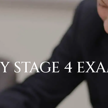
Y STAGE 4 EX