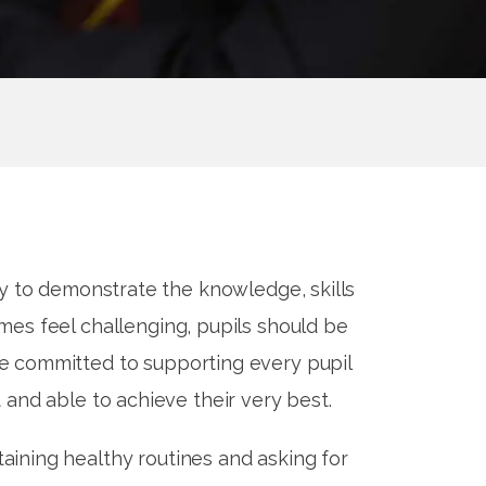
ty to demonstrate the knowledge, skills
es feel challenging, pupils should be
re committed to supporting every pupil
 and able to achieve their very best.
aining healthy routines and asking for