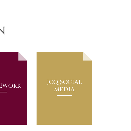
N
JCQ SOCIAL
EWORK
MEDIA