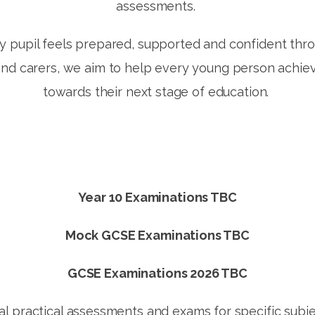
assessments.
 pupil feels prepared, supported and confident thr
and carers, we aim to help every young person achie
towards their next stage of education.
Year 10 Examinations TBC
Mock GCSE Examinations TBC
GCSE Examinations 2026 TBC
al practical assessments and exams for specific subj