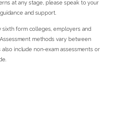
erns at any stage, please speak to your
 guidance and support.
y sixth form colleges, employers and
ies. Assessment methods vary between
ts also include non-exam assessments or
ade.