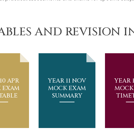
ABLES AND REVISION 
10 APR
YEAR 11 NOV
YEAR 
 EXAM
MOCK EXAM
MOCK
TABLE
SUMMARY
TIME