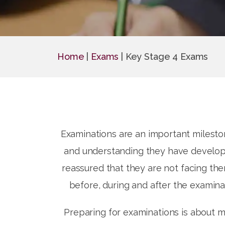
Home
|
Exams
|
Key Stage 4 Exams
Examinations are an important mileston
and understanding they have develope
reassured that they are not facing th
before, during and after the examina
Preparing for examinations is about m