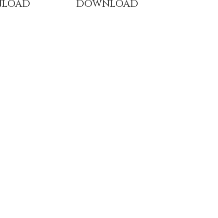
LOAD
DOWNLOAD