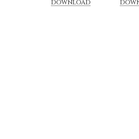
DOWNLOAD
DOW