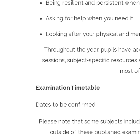
Being resilient and persistent when
Asking for help when you need it
Looking after your physical and me
Throughout the year, pupils have acc
sessions, subject-specific resources
most of
Examination Timetable
Dates to be confirmed
Please note that some subjects inclu
outside of these published examina