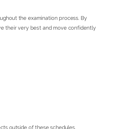
oughout the examination process. By
ve their very best and move confidently
ects outside of these schedules.