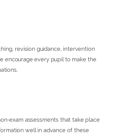
hing, revision guidance, intervention
 We encourage every pupil to make the
ations.
 non-exam assessments that take place
nformation well in advance of these