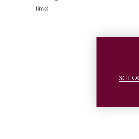
time)
SCHO