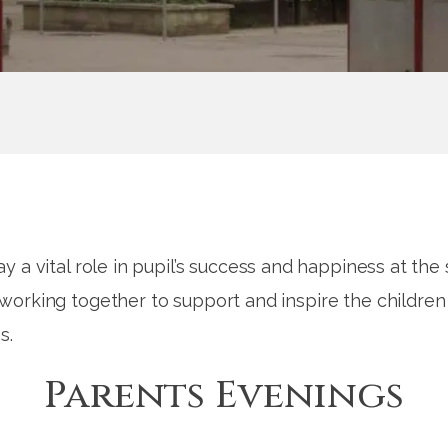
y a vital role in pupil’s success and happiness at th
orking together to support and inspire the children 
s.
Parents Evenings