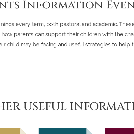
nts Information Eve
nings every term, both pastoral and academic. These
d how parents can support their children with the chal
eir child may be facing and useful strategies to help
HER USEFUL INFORMAT