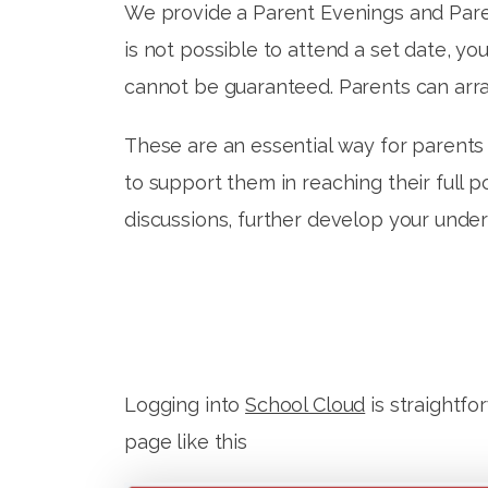
We provide a Parent Evenings and Parent
is not possible to attend a set date, y
cannot be guaranteed. Parents can arra
These are an essential way for parents t
to support them in reaching their full p
discussions, further develop your unde
Logging into
School Cloud
is straightfo
page like this