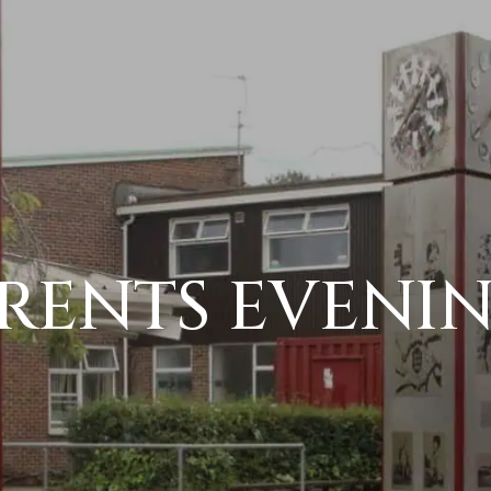
RENTS EVENI