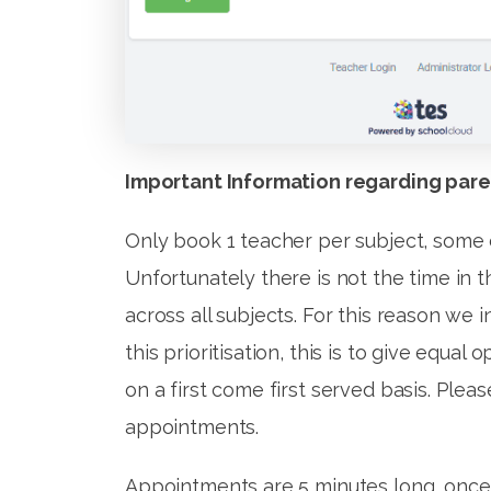
Important Information regarding pare
Only book 1 teacher per subject, some 
Unfortunately there is not the time in 
across all subjects. For this reason we in
this prioritisation, this is to give equa
on a first come first served basis. Plea
appointments.
Appointments are 5 minutes long, once y