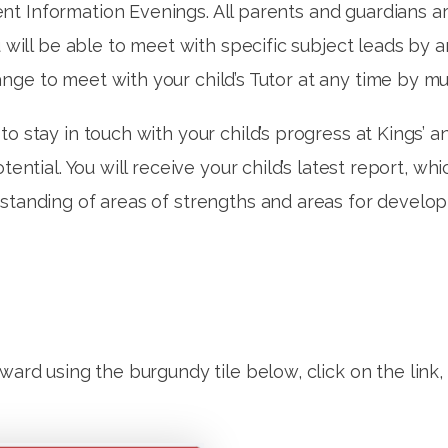
 Information Evenings. All parents and guardians are 
ou will be able to meet with specific subject leads by
nge to meet with your child’s Tutor at any time by m
o stay in touch with your child’s progress at Kings’ a
otential. You will receive your child’s latest report, 
rstanding of areas of strengths and areas for devel
rward using the burgundy tile below, click on the link