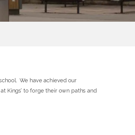
e school. We have achieved our
at Kings’ to forge their own paths and