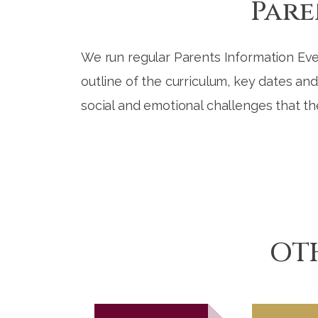
Pare
We run regular Parents Information Eve
outline of the curriculum, key dates an
social and emotional challenges that th
OT