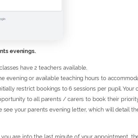
nts evenings.
classes have 2 teachers available.
the evening or available teaching hours to accommoda
itially restrict bookings to 6 sessions per pupil. Your 
l opportunity to all parents / carers to book their pri
se see your parents evening letter, which will detail 
ou are into the last minute of your appointment, the