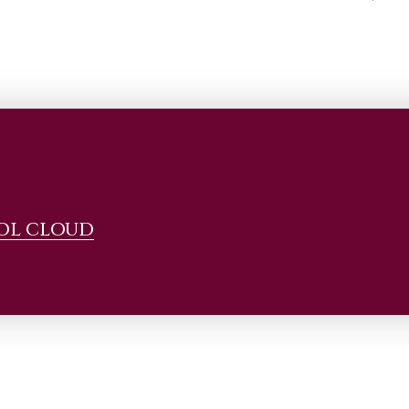
OL CLOUD