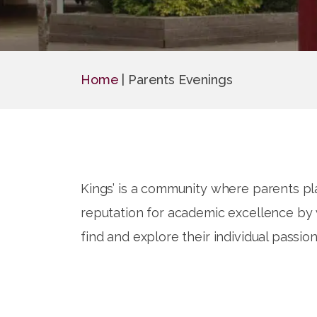
Home
|
Parents Evenings
Kings’ is a community where parents pla
reputation for academic excellence by w
find and explore their individual passion