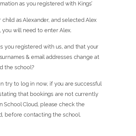
mation as you registered with Kings’
ur child as Alexander, and selected Alex
 you will need to enter Alex.
as you registered with us, and that your
 surnames & email addresses change at
d the school?
n try to log in now, if you are successful
 stating that bookings are not currently
n School Cloud, please check the
d, before contacting the school.