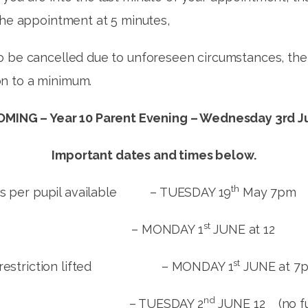
the appointment at 5 minutes,
 be cancelled due to unforeseen circumstances, the t
n to a minimum.
MING – Year 10 Parent Evening – Wednesday 3rd J
Important dates and times below.
th
ts per pupil available – TUESDAY 19
May 7pm
st
ONDAY 1
JUNE at 12
st
nt restriction lifted – MONDAY 1
JUNE at 7
nd
ESDAY 2
JUNE 12 (no fur