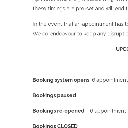
these timings are pre-set and will end 
In the event that an appointment has to
We do endeavour to keep any disruptio
UPCO
Booking system opens
, 6 appointmen
Bookings paused
– M
Bookings re-opened
– 6 appointme
Bookings CLOSED
– TU