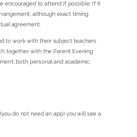
encouraged to attend if possible. If it
 arrangement, although exact timing
utual agreement.
nd to work with their subject teachers
which together with the Parent Evening
opment; both personal and academic.
, (you do not need an app) you will see a