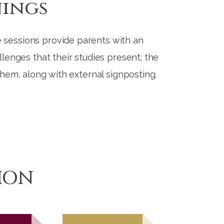
nings
 sessions provide parents with an
lenges that their studies present; the
 them, along with external signposting.
ION