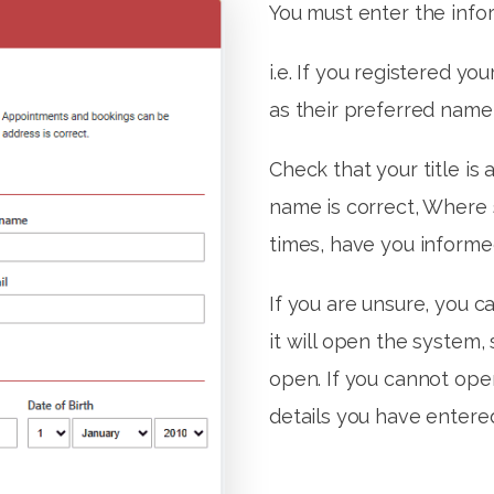
You must enter the infor
i.e. If you registered yo
as their preferred name,
Check that your title is 
name is correct, Where
times, have you informe
If you are unsure, you ca
it will open the system,
open. If you cannot ope
details you have entere