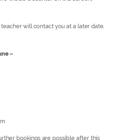
eacher will contact you at a later date.
une –
pm
ther bookings are possible after this