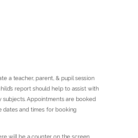
te a teacher, parent, & pupil session
child’s report should help to assist with
ority subjects. Appointments are booked
the dates and times for booking
re will be a counter on the screen,