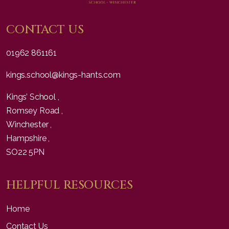
CONTACT US
01962 861161
kings.school@kings-hants.com
Kings’ School ,
Romsey Road ,
Winchester ,
Hampshire ,
SO22 5PN
HELPFUL RESOURCES
Home
Contact Us