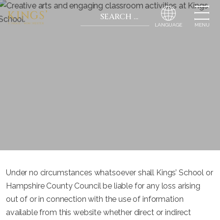
Search for:
When autocomplete r
MENU
Under no circumstances whatsoever shall Kings’ School or
Hampshire County Council be liable for any loss arising
out of or in connection with the use of information
available from this website whether direct or indirect