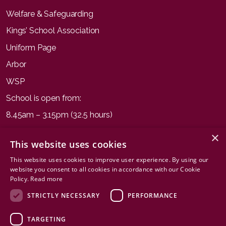
Welfare & Safeguarding
Kings’ School Association
Uniform Page
Arbor
WSP
School is open from:
8.45am – 3.15pm (32.5 hours)
×
This website uses cookies
This website uses cookies to improve user experience. By using our
website you consent to all cookies in accordance with our Cookie
Terms & Conditions
Privacy Policy
Cookies
Sitemap
Policy.
Read more
STRICTLY NECESSARY
PERFORMANCE
TARGETING
© Copyright 2026. All rights reserved by Kings' School