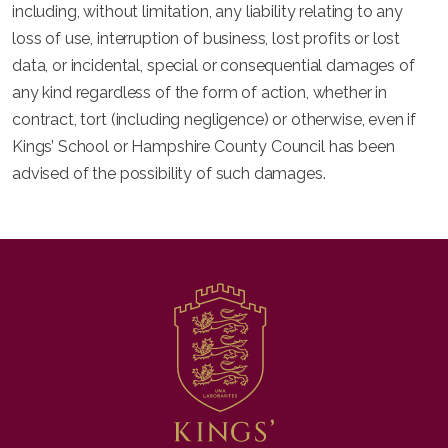
including, without limitation, any liability relating to any
loss of use, interruption of business, lost profits or lost
data, or incidental, special or consequential damages of
any kind regardless of the form of action, whether in
contract, tort (including negligence) or otherwise, even if
Kings’ School or Hampshire County Council has been
advised of the possibility of such damages.