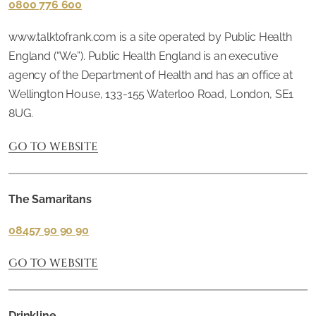
0800 776 600
www.talktofrank.com is a site operated by Public Health
England (“We”). Public Health England is an executive
agency of the Department of Health and has an office at
Wellington House, 133-155 Waterloo Road, London, SE1
8UG.
GO TO WEBSITE
The Samaritans
08457 90 90 90
GO TO WEBSITE
Drinkline