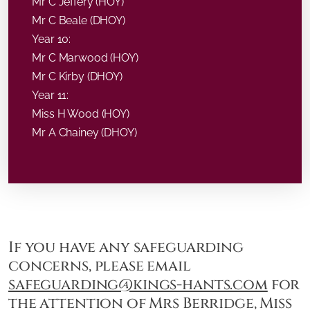
Mr C Jeffery (HOY)
Mr C Beale (DHOY)
Year 10:
Mr C Marwood (HOY)
Mr C Kirby (DHOY)
Year 11:
Miss H Wood (HOY)
Mr A Chainey (DHOY)
If you have any safeguarding
concerns, please email
safeguarding@kings-hants.com
for
the attention of Mrs Berridge, Miss