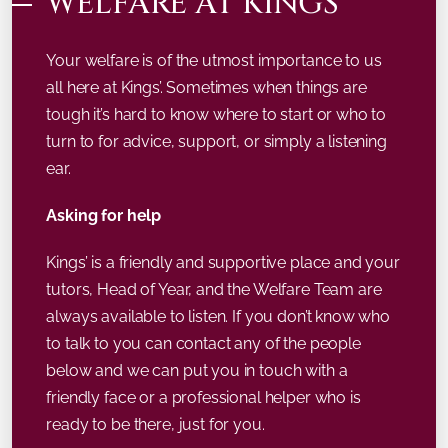
WELFARE AT KINGS’
Your welfare is of the utmost importance to us
all here at Kings’. Sometimes when things are
tough it’s hard to know where to start or who to
turn to for advice, support, or simply a listening
ear.
Asking for help
Kings’ is a friendly and supportive place and your
tutors, Head of Year, and the Welfare Team are
always available to listen. If you don’t know who
to talk to you can contact any of the people
below and we can put you in touch with a
friendly face or a professional helper who is
ready to be there, just for you.