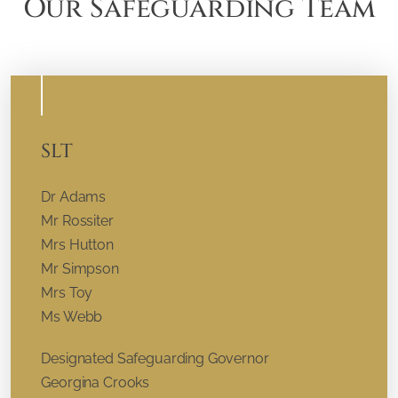
Our Safeguarding Team
SLT
Dr Adams
Mr Rossiter
Mrs Hutton
Mr Simpson
Mrs Toy
Ms Webb
Designated Safeguarding Governor
Georgina Crooks