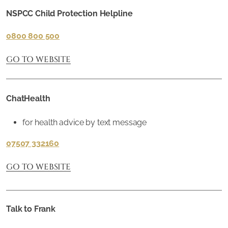
NSPCC Child Protection Helpline
0800 800 500
GO TO WEBSITE
ChatHealth
for health advice by text message
07507 332160
GO TO WEBSITE
Talk to Frank