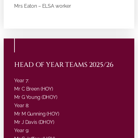
Mrs Eaton – ELSA worker
HEAD OF YEAR TEAMS 2025/26
Year 7:
Mr C Breen (HOY)
Mr G Young (DHOY)
Year 8:
Mr M Gunning (HOY)
Mr J Davis (DHOY)
Year 9: