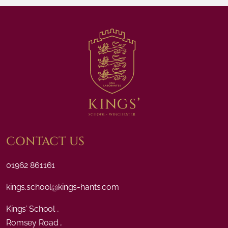
CONTACT US
01962 861161
kings.school@kings-hants.com
Kings’ School ,
Romsey Road ,