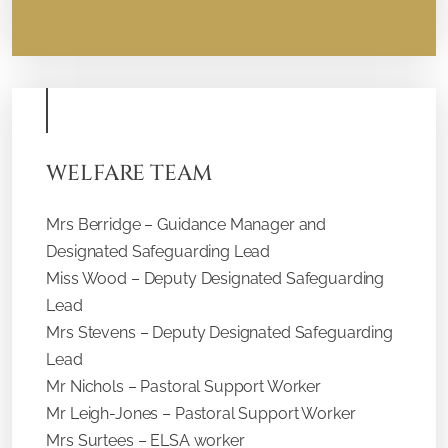
WELFARE TEAM
Mrs Berridge – Guidance Manager and
Designated Safeguarding Lead
Miss Wood – Deputy Designated Safeguarding
Lead
Mrs Stevens – Deputy Designated Safeguarding
Lead
Mr Nichols – Pastoral Support Worker
Mr Leigh-Jones – Pastoral Support Worker
Mrs Surtees – ELSA worker