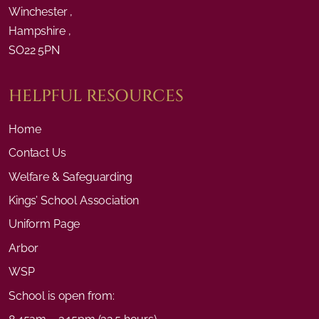
Winchester ,
Hampshire ,
SO22 5PN
HELPFUL RESOURCES
Home
Contact Us
Welfare & Safeguarding
Kings’ School Association
Uniform Page
Arbor
WSP
School is open from: