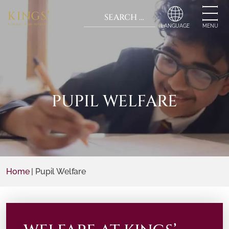
Search for:
When autocomplete r
MENU
PUPIL WELFARE
Home
|
Pupil Welfare