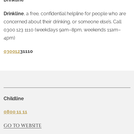
Drinkline
, a free, confidential helpline for people who are
concerned about their drinking, or someone else’s. Call
0300 123 1110 (weekdays 9am–8pm, weekends 11am–
4pm)
030012
31110
Childline
0800 11 11
GO TO WEBSITE