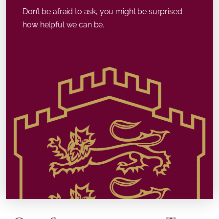
Don’t be afraid to ask, you might be surprised
how helpful we can be.