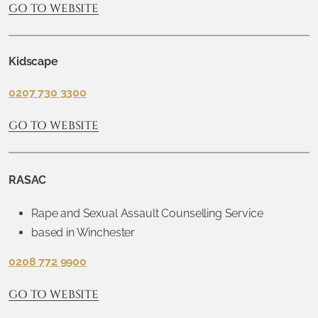
GO TO WEBSITE
Kidscape
0207 730 3300
GO TO WEBSITE
RASAC
Rape and Sexual Assault Counselling Service
based in Winchester
0208 772 9900
GO TO WEBSITE