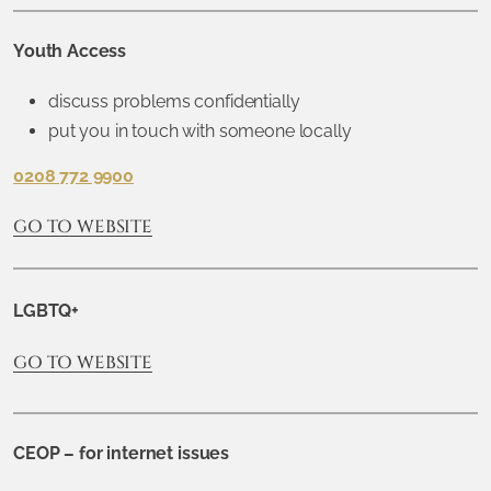
Youth Access
discuss problems confidentially
put you in touch with someone locally
0208 772 9900
GO TO WEBSITE
LGBTQ+
GO TO WEBSITE
CEOP – for internet issues