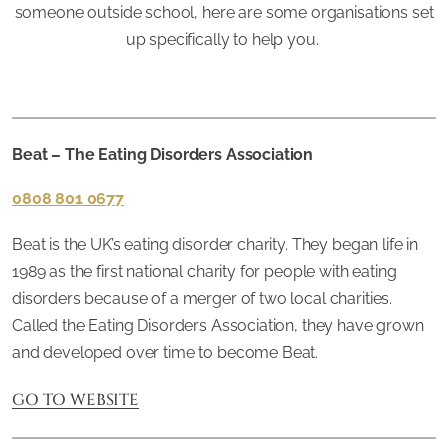
someone outside school, here are some organisations set
up specifically to help you.
Beat – The Eating Disorders Association
0808 801 0677
Beat is the UK’s eating disorder charity. They began life in
1989 as the first national charity for people with eating
disorders because of a merger of two local charities.
Called the Eating Disorders Association, they have grown
and developed over time to become Beat.
GO TO WEBSITE