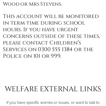
Wood or Mrs Stevens.
This account will be monitored
in term time during school
hours. If you have urgent
concerns outside of these times,
please contact Children’s
Services on 0300 555 1384 or the
Police on 101 or 999.
WELFARE EXTERNAL LINKS
If you have specific worries or issues, or want to talk to